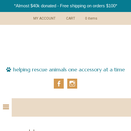
*Almost $40k donated - Free shipping on orders $100*
Skip
Skip
Skip
Skip
MY ACCOUNT
CART
0 items
to
to
to
to
primary
main
primary
footer
navigation
content
sidebar
helping rescue animals one accessory at a time
Fa
In
ce
st
bo
ag
ok
ra
m