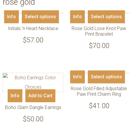
rose gold
Info
Select options
Info
Select options
Initials ‘n Heart Necklace
Rose Gold Love Knot Paw
Print Bracelet
$
57.00
$
70.00
Info
Select options
Rose Gold Filled Adjustable
Paw Print Charm Ring
Info
Add to Cart
$
41.00
Boho Glam Dangle Earrings
$
50.00