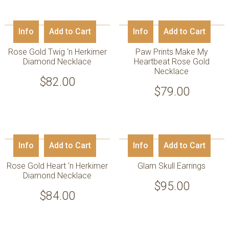
Info
Add to Cart
Info
Add to Cart
Rose Gold Twig ‘n Herkimer
Paw Prints Make My
Diamond Necklace
Heartbeat Rose Gold
Necklace
$
82.00
$
79.00
Info
Add to Cart
Info
Add to Cart
Rose Gold Heart ‘n Herkimer
Glam Skull Earrings
Diamond Necklace
$
95.00
$
84.00