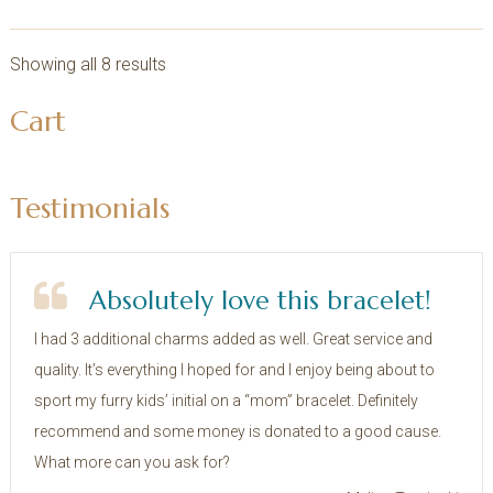
Showing all 8 results
sidebar
Store
Cart
Sidebar
Testimonials
Absolutely love this bracelet!
I had 3 additional charms added as well. Great service and
quality. It’s everything I hoped for and I enjoy being about to
sport my furry kids’ initial on a “mom” bracelet. Definitely
recommend and some money is donated to a good cause.
What more can you ask for?