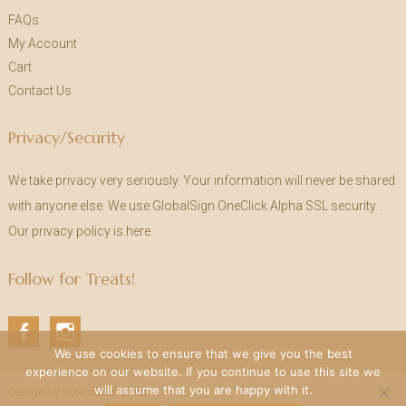
FAQs
My Account
Cart
Contact Us
Privacy/Security
We take privacy very seriously. Your information will never be shared
with anyone else. We use GlobalSign OneClick Alpha SSL security.
Our privacy policy is
here
.
Follow for Treats!
Fa
In
We use cookies to ensure that we give you the best
ce
st
experience on our website. If you continue to use this site we
bo
ag
will assume that you are happy with it.
Design by RotemStudio.com